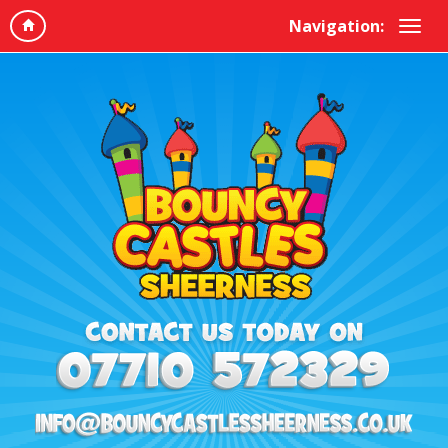
Navigation: