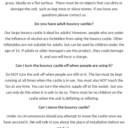
grass, ideally on a flat surface. There must be no objects that can dirty or
damage the unit, such as dog mess or sharp stones. If you have any
questions please contact us
.
Do you have adult bouncy castles?
Our large bouncy castle is ideal for adults! However, people who are under
the influence of alcohol are forbidden from using the bouncy castle. Other
inflatables are not suitable for adults, but can be used by children under the
age of 14. If adults or older teenagers use the product, they could damage
it, and you will incur a charge.
Can I turn the bouncy castle off when people are using it?
Do NOT turn the unit off when people are still on it. The fan must be kept
running at all times when the castle is in use. You must also NOT touch the
fan at any time. You can turn the electric supply off at the socket, but you
can only do this when it is safe to do so. There must be no children on the
castle when the unit is deflating or inflating.
Can I move the bouncy castle?
Under no circumstances should you attempt to move the castle once we
have secured it. We will talk to you about the place of installation before we