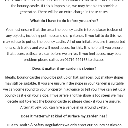
There must be access an electric outlet within 25 -30 metres of the back of
the bouncy castle. If this is impossible, we may be able to provide a
generator. There will be an extra charge in these cases.
What do I have to do before you arrive?
You must ensure that the area the bouncy castle is to be places is clear of
any objects, including pet mess and sharp stones. If you fail to do this, we
may refuse to put up the bouncy castle. All of our inflatables are transported
on a sack trolley and we will need access for this. It is helpful if you ensure
that access paths are clear before we arrive. If you feel access may be a
problem please call us on 01795 666933 to discuss.
Does it matter if my garden is sloping?
Ideally, bouncy castles should be put up on flat surfaces, but shallow slopes
may still be suitable. If you are unsure if the slope in your garden is suitable
we can come round to your property in advance to tell you if we can set up a
bouncy castle on your slope. If we arrive and the slope is too steep we may
decide not to erect the bouncy castle so please check if you are unsure.
Alternatively, you can hire a venue in or around Exeter.
Does it matter what kind of surface my garden has?
Due to Health & Safety Regulations we only erect our bouncy castles on