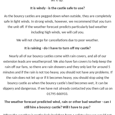
set it up.
It is windy - is the castle safe to use?
As the bouncy castles are pegged down when outside, they are completely
safe in light winds. In strong winds, however, we recommend that you turn
the unit off. If the weather forecast predicts particularly bad weather
including high winds, we will call you.
We will not charge for cancellations due to poor weather.
It is raining - do I have to turn off my castle?
Nearly all of our bouncy castles come with rain covers, and all of our
extension leads are weatherproof. We also have fan covers to help keep the
rain off our fans, so there are rain showers and they only last for around 5
minutes and if the rain is not too heavy, you should not have any problems. If
the rain does not let up or if it becomes heavy, you should stop using the
bouncy castle as when the bouncy castle's bed becomes wet, it can be
slippery and dangerous. If we have not already contacted you then call us on
01795 666933.
The weather forecast predicted wind, rain or other bad weather - can I
still hire a bouncy castle? Will I have to pay?