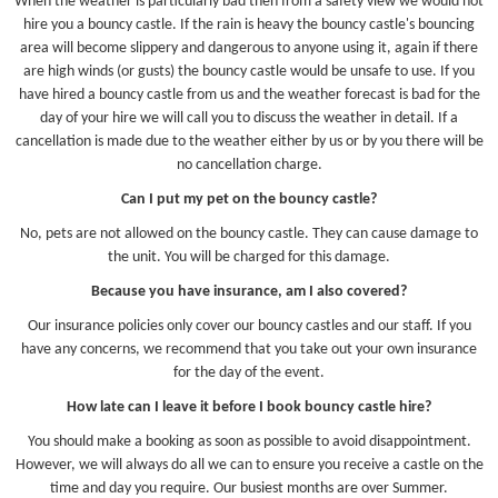
When the weather is particularly bad then from a safety view we would not
hire you a bouncy castle. If the rain is heavy the bouncy castle's bouncing
area will become slippery and dangerous to anyone using it, again if there
are high winds (or gusts) the bouncy castle would be unsafe to use. If you
have hired a bouncy castle from us and the weather forecast is bad for the
day of your hire we will call you to discuss the weather in detail. If a
cancellation is made due to the weather either by us or by you there will be
no cancellation charge.
Can I put my pet on the bouncy castle?
No, pets are not allowed on the bouncy castle. They can cause damage to
the unit. You will be charged for this damage.
Because you have insurance, am I also covered?
Our insurance policies only cover our bouncy castles and our staff. If you
have any concerns, we recommend that you take out your own insurance
for the day of the event.
How late can I leave it before I book bouncy castle hire?
You should make a booking as soon as possible to avoid disappointment.
However, we will always do all we can to ensure you receive a castle on the
time and day you require. Our busiest months are over Summer.