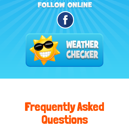
Frequently Asked
Questions