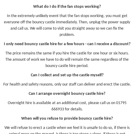
What do I do if the fan stops working?
In the extremely unlikely event that the fan stops working, you must get
everyone off the bouncy castle immediately. Then, unplug the power supply
and call us. We will come to visit you straight away so we can fix the
problem.
I only need bouncy castle hire for a few hours - can I receive a discount?
The price remains the same if you hire the castle for one hour or six hours.
The amount of work we have to do will remain the same regardless of the
bouncy castle hire period.
Can I collect and set up the castle myself?
For health and safety reasons, only our staff can deliver and erect the castle.
Can I arrange overnight bouncy castle hire?
Overnight hire is available at an additional cost, please call us on 01795
666933 for details.
When will you refuse to provide bouncy castle hire?
We will refuse to erect a castle when we feel it is unsafe to do so, if there is