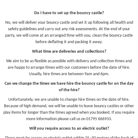
Do I have to set up the bouncy castle?
No, we will deliver your bouncy castle and set it up following all health and
safety guidelines and carry out any risk assessments. At the end of your
party, we will come at an arranged time with you, clean the bouncy castle
before deflating it and packing it away.
What time are deliveries and collections?
We aim to be as flexible as possible with delivery and collection times and
are happy to arrange times with our customers before the date of hire.
Usually, hire times are between 9am and 6pm.
Can we change the times we have hire the bouncy castle for on the day
of the hire?
Unfortunately, we are unable to change hire times on the date of hire.
Because of high demand, we will be unable to leave bouncy castles or other
play items for longer than the times agreed when you booked. If you require
more information please call us on 01795 666933.
Will you require access to an electric outlet?