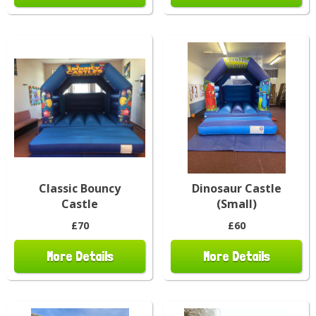
Classic Bouncy
Dinosaur Castle
Castle
(Small)
£70
£60
More Details
More Details