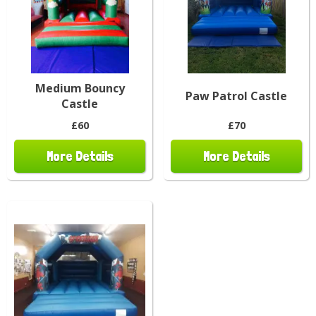
Medium Bouncy
Paw Patrol Castle
Castle
£60
£70
More Details
More Details