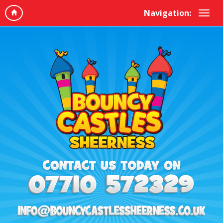
Navigation: