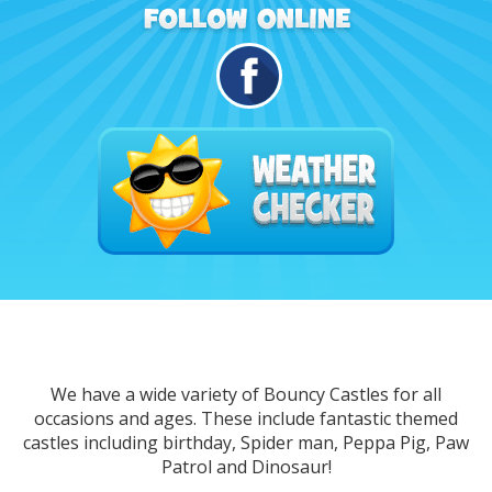
We have a wide variety of Bouncy Castles for all
occasions and ages. These include fantastic themed
castles including birthday, Spider man, Peppa Pig, Paw
Patrol and Dinosaur!