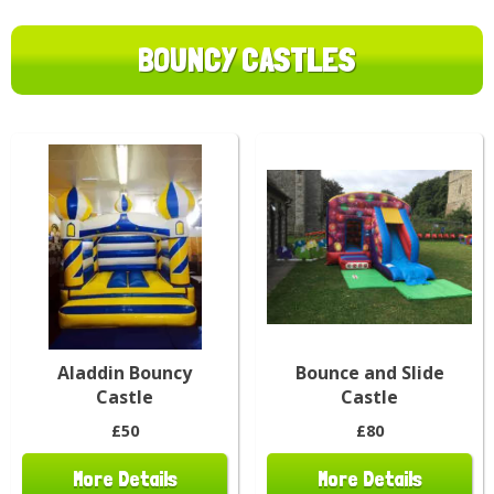
BOUNCY CASTLES
Aladdin Bouncy
Bounce and Slide
Castle
Castle
£50
£80
More Details
More Details