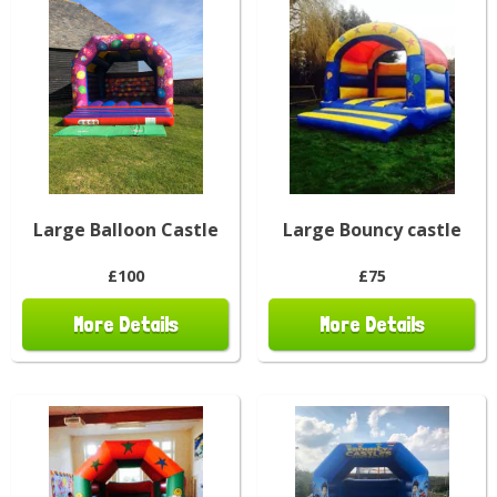
Large Balloon Castle
Large Bouncy castle
£100
£75
More Details
More Details