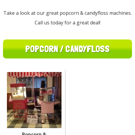
Take a look at our great popcorn & candyfloss machines.
Call us today for a great deal!
POPCORN / CANDYFLOSS
Popcorn &