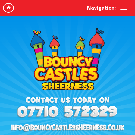
Navigation: