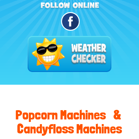
Popcorn Machines &
Candyfloss Machines